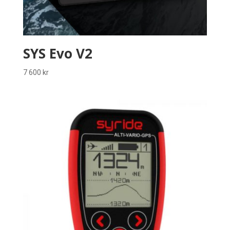
SYS Evo V2
7 600
kr