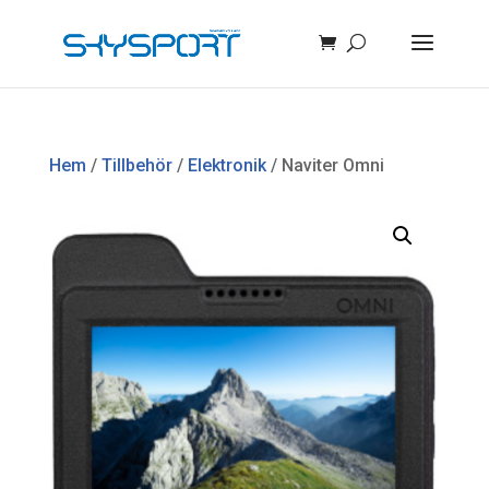
Hem
/
Tillbehör
/
Elektronik
/ Naviter Omni