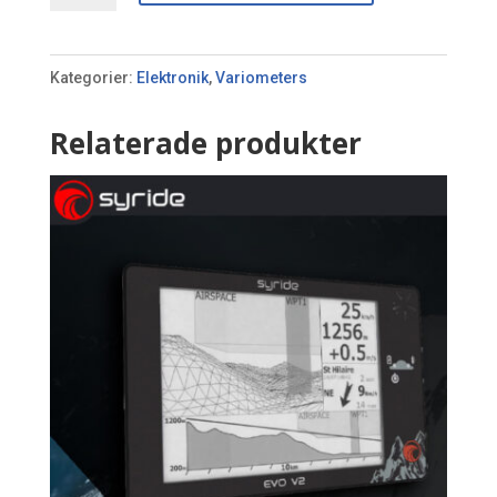
mängd
Kategorier:
Elektronik
,
Variometers
Relaterade produkter