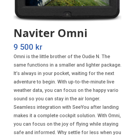
Naviter Omni
9 500
kr
Omni is the little brother of the Oudie N. The
same functions in a smaller and lighter package.
It’s always in your pocket, waiting for the next
adventure to begin. With up-to-the-minute live
weather data, you can focus on the happy vario
sound so you can stay in the air longer.
Seamless integration with SeeYou after landing
makes it a complete cockpit solution. With Omni,
you can focus on the joy of flying while staying
safe and informed. Why settle for less when you