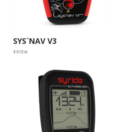
SYS`NAV V3
4 610
kr