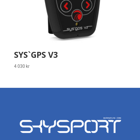
SYS`GPS V3
4 030
kr