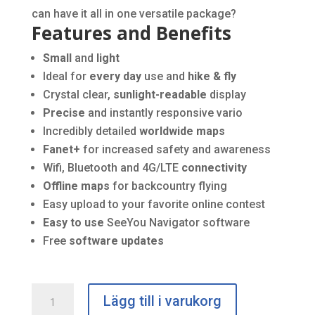
can have it all in one versatile package?
Features and Benefits
Small
and
light
Ideal for
every day
use and
hike & fly
Crystal clear,
sunlight-readable
display
Precise
and instantly responsive vario
Incredibly detailed
worldwide maps
Fanet+
for increased safety and awareness
Wifi, Bluetooth and 4G/LTE
connectivity
Offline maps
for backcountry flying
Easy upload to your favorite online contest
Easy to use
SeeYou Navigator software
Free
software updates
Naviter
Lägg till i varukorg
Omni