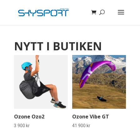
NYTT I BUTIKEN
Ozone Ozo2
Ozone Vibe GT
3 900
kr
41 900
kr