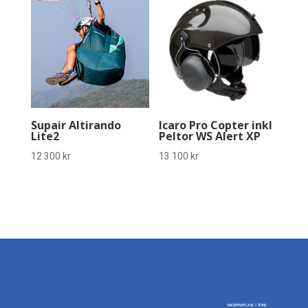
Supair Altirando
Icaro Pro Copter inkl
Lite2
Peltor WS Alert XP
12 300
kr
13 100
kr