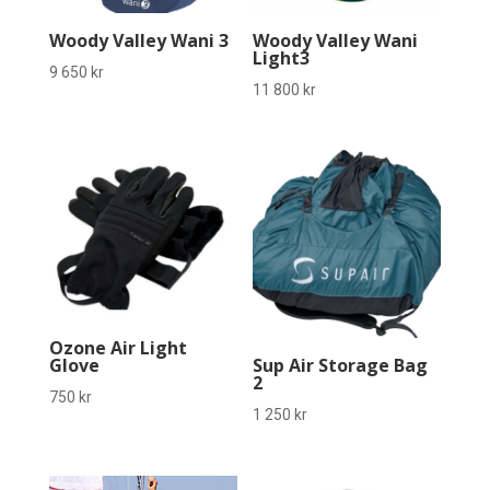
Woody Valley Wani 3
Woody Valley Wani
Light3
9 650
kr
11 800
kr
Ozone Air Light
Glove
Sup Air Storage Bag
2
750
kr
1 250
kr