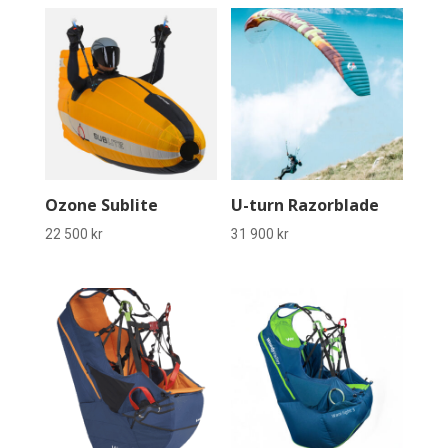
Ozone Sublite
U-turn Razorblade
22 500
kr
31 900
kr